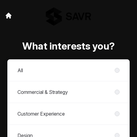
What interests you?
Departments
All
Commercial & Strategy
Customer Experience
Design