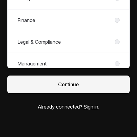
Finance
Legal & Compliance
Management
Continue
Marketing
Already connected?
Sign in
.
Office Dogs
Operations