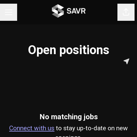
Shar
CAREER MENU
Open positions
No matching jobs
Connect with us
to stay up-to-date on new