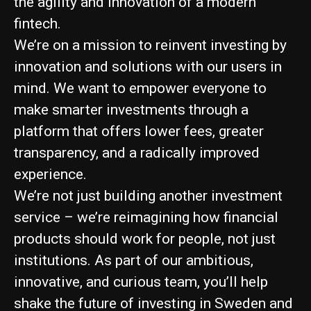
the agility and innovation of a modern
fintech.
We’re on a mission to reinvent investing by
innovation and solutions with our users in
mind. We want to empower everyone to
make smarter investments through a
platform that offers lower fees, greater
transparency, and a radically improved
experience.
We’re not just building another investment
service – we’re reimagining how financial
products should work for people, not just
institutions. As part of our ambitious,
innovative, and curious team, you’ll help
shake the future of investing in Sweden and