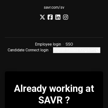
savr.com/sv
Employee login
·
SSO
Candidate Connect login
·
English (United Kingdom)
Change language
Already working at
SAVR ?