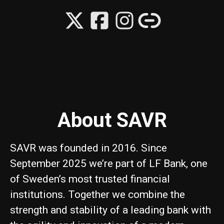
About SAVR
SAVR was founded in 2016. Since
September 2025 we’re part of LF Bank, one
of Sweden’s most trusted financial
institutions. Together we combine the
strength and stability of a leading bank with