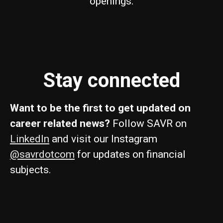
openings.
Stay connected
Want to be the first to get updated on
career related news?
Follow SAVR on
LinkedIn
and visit our Instagram
@savrdotcom
for updates on financial
subjects.