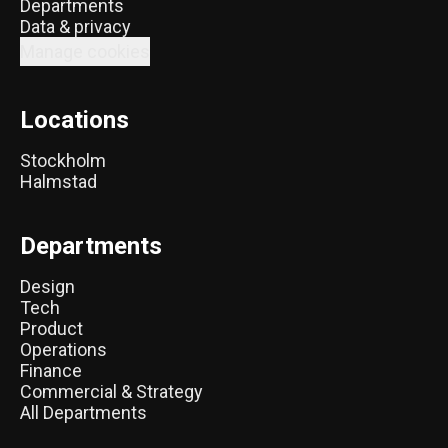
Departments
Data & privacy
Manage cookies
Locations
Stockholm
Halmstad
Departments
Design
Tech
Product
Operations
Finance
Commercial & Strategy
All Departments