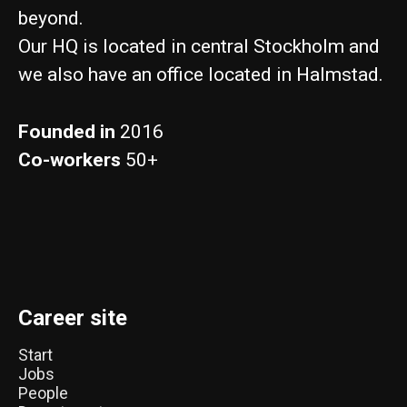
beyond.
Our HQ is located in central Stockholm and
we also have an office located in Halmstad.
Founded in
2016
Co-workers
50+
Career site
Start
Jobs
People