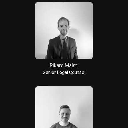
Rikard Malmi
Senior Legal Counsel