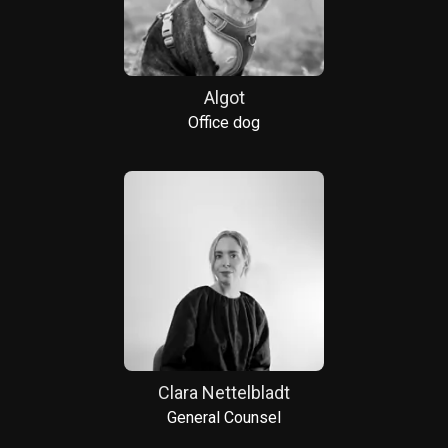
Algot
Office dog
Clara Nettelbladt
General Counsel