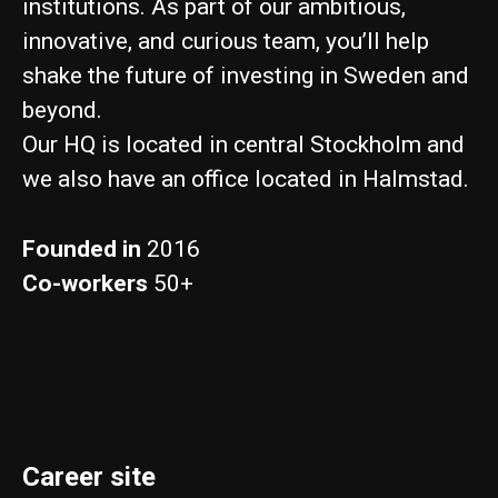
institutions. As part of our ambitious,
innovative, and curious team, you’ll help
shake the future of investing in Sweden and
beyond.
Our HQ is located in central Stockholm and
we also have an office located in Halmstad.
Founded in
2016
Co-workers
50+
Career site