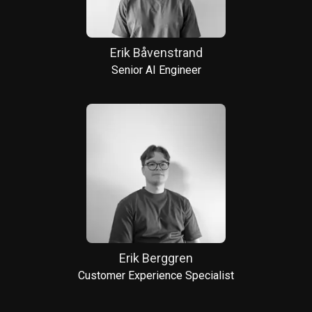
Erik Båvenstrand
Senior AI Engineer
Erik Berggren
Customer Experience Specialist