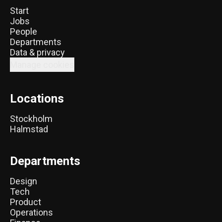
Start
Jobs
People
Departments
Data & privacy
Manage cookies
Locations
Stockholm
Halmstad
Departments
Design
Tech
Product
Operations