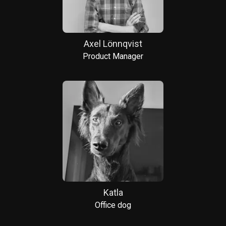
Axel Lönnqvist
Product Manager
Katla
Office dog