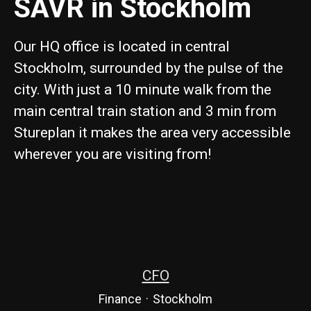
SAVR in Stockholm
Our HQ office is located in central
Stockholm, surrounded by the pulse of the
city. With just a 10 minute walk from the
main central train station and 3 min from
Stureplan it makes the area very accessible
wherever you are visiting from!
CFO
Finance
·
Stockholm