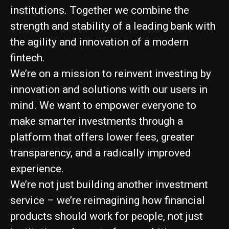
institutions. Together we combine the
strength and stability of a leading bank with
the agility and innovation of a modern
fintech.
We’re on a mission to reinvent investing by
innovation and solutions with our users in
mind. We want to empower everyone to
make smarter investments through a
platform that offers lower fees, greater
transparency, and a radically improved
experience.
We’re not just building another investment
service – we’re reimagining how financial
products should work for people, not just