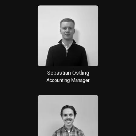
Sebastian Östling
Accounting Manager