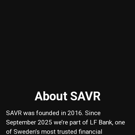
About SAVR
SAVR was founded in 2016. Since
September 2025 we’re part of LF Bank, one
of Sweden’s most trusted financial