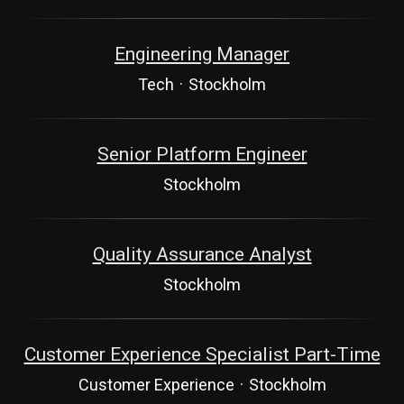
Engineering Manager
Tech
·
Stockholm
Senior Platform Engineer
Stockholm
Quality Assurance Analyst
Stockholm
Customer Experience Specialist Part-Time
Customer Experience
·
Stockholm