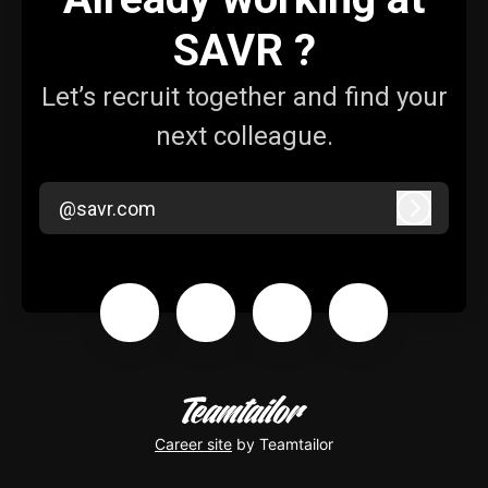
SAVR ?
Let’s recruit together and find your
next colleague.
@savr.com
Log in
Career site
by Teamtailor