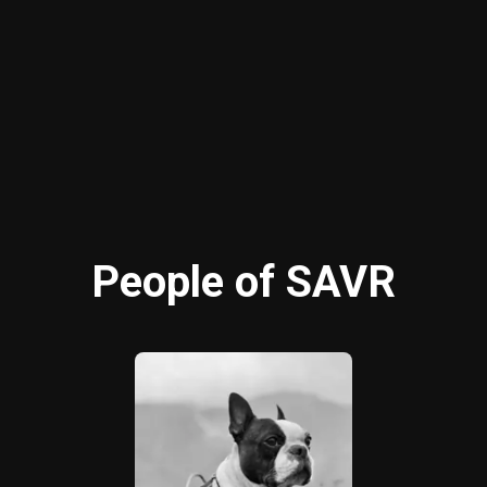
People of SAVR