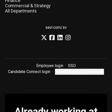
Finance
Commercial & Strategy
All Departments
savr.com/sv
Employee login
·
SSO
Candidate Connect login
·
English (United Kingdom)
Change language
Already working at