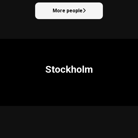
More people
Stockholm