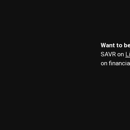
Want to be
SAVR on
L
on financia