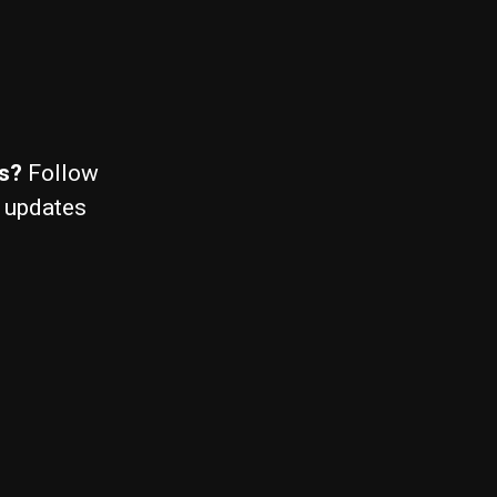
ws?
Follow
 updates