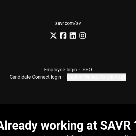
savr.com/sv
Employee login
·
SSO
Candidate Connect login
·
English (United Kingdom)
Change language
Already working at SAVR 