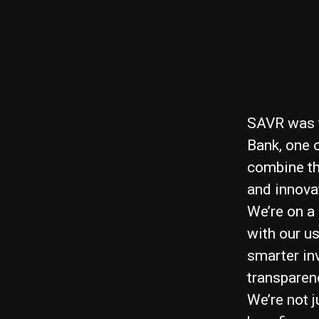
SAVR was f
Bank, one 
combine the
and innova
We’re on a
with our u
smarter in
transparen
We’re not 