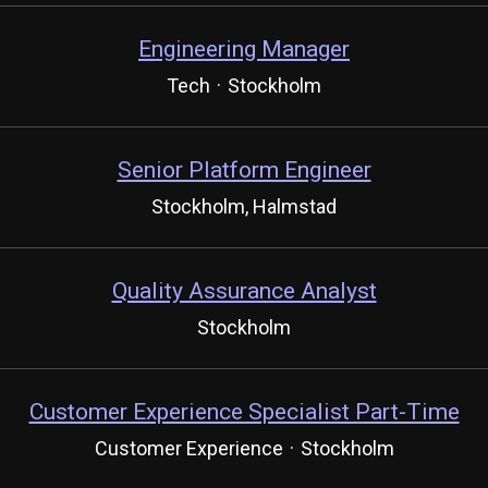
Engineering Manager
Tech
·
Stockholm
Senior Platform Engineer
Stockholm, Halmstad
Quality Assurance Analyst
Stockholm
Customer Experience Specialist Part-Time
Customer Experience
·
Stockholm