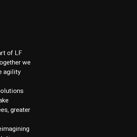
rt of LF
Together we
 agility
solutions
ake
es, greater
reimagining