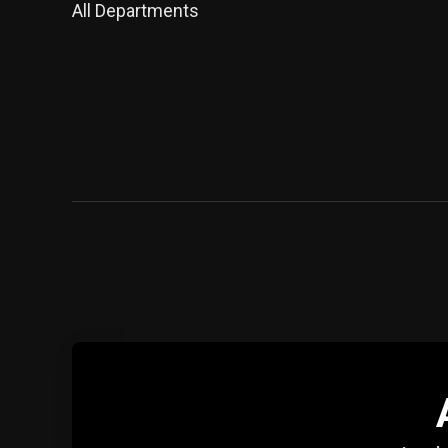
All Departments