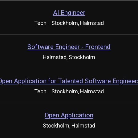
AI Engineer
Tech
·
Stockholm, Halmstad
Software Engineer - Frontend
Halmstad, Stockholm
Open Application for Talented Software Engineer
Tech
·
Stockholm, Halmstad
Open Application
Stockholm, Halmstad