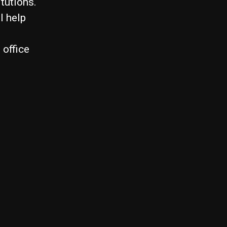
tutions.
l help
 office