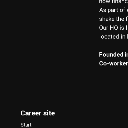
how financi
As part of 
shake the 
Our HQ is 
located in
Founded i
Co-worke
Career site
Start