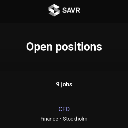
Open positions
9 jobs
CFO
Finance
·
Stockholm