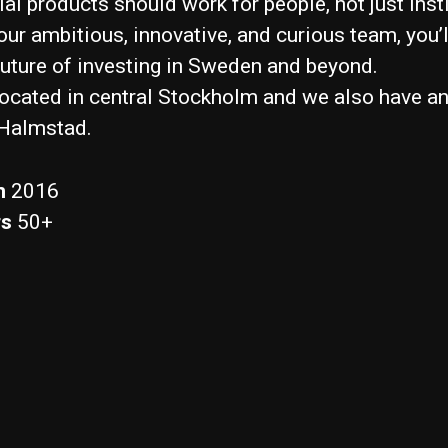
al products should work for people, not just insti
our ambitious, innovative, and curious team, you’l
future of investing in Sweden and beyond.
located in central Stockholm and we also have an
 Halmstad.
n
2016
rs
50+