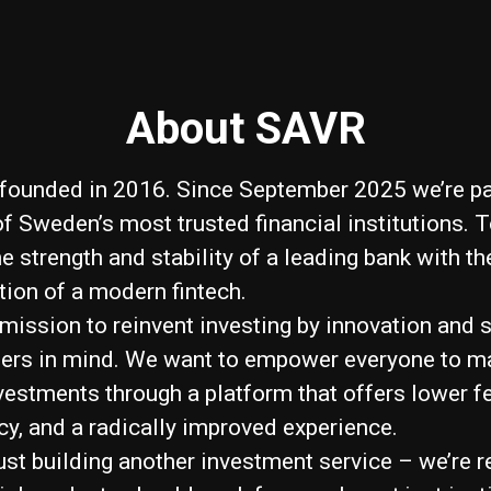
About SAVR
ounded in 2016. Since September 2025 we’re pa
of Sweden’s most trusted financial institutions. 
 strength and stability of a leading bank with the
tion of a modern fintech.
 mission to reinvent investing by innovation and 
sers in mind. We want to empower everyone to m
vestments through a platform that offers lower fe
cy, and a radically improved experience.
just building another investment service – we’re 