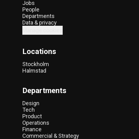
Jobs
People
Departments
Data & privacy
Manage cookies
Locations
Stockholm
Halmstad
Departments
Design
Tech
Product
Operations
Finance
Commercial & Strategy