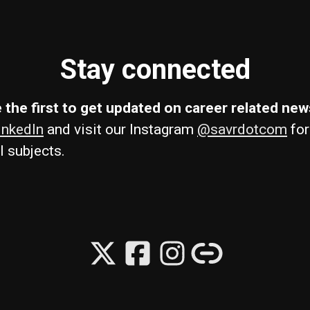
Stay connected
 the first to get updated on career related ne
inkedIn
and visit our Instagram
@savrdotcom
for
l subjects.