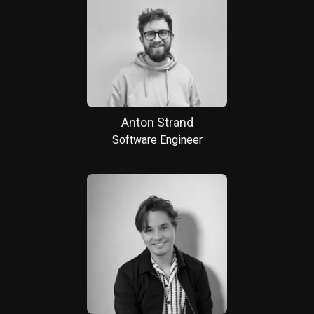
Anton Strand
Software Engineer