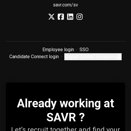
savr.com/sv
Employee login
·
SSO
Candidate Connect login
·
English (United Kingdom)
Change language
Already working at
SAVR ?
Let’s recruit together and find your