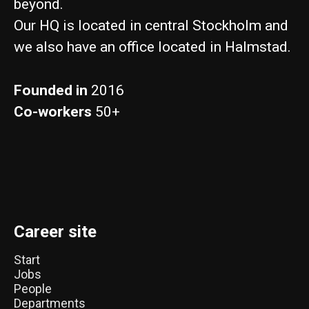
beyond.
Our HQ is located in central Stockholm and
we also have an office located in Halmstad.
Founded in
2016
Co-workers
50+
Career site
Start
Jobs
People
Departments