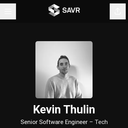
Shar
CAREER MENU
Kevin Thulin
Senior Software Engineer –
Tech