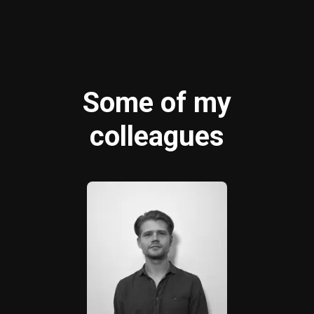
Some of my
colleagues