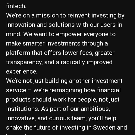
fintech.
We’re on a mission to reinvent investing by
innovation and solutions with our users in
mind. We want to empower everyone to
make smarter investments through a
platform that offers lower fees, greater
transparency, and a radically improved
experience.
We’re not just building another investment
service – we’re reimagining how financial
products should work for people, not just
institutions. As part of our ambitious,
innovative, and curious team, you’ll help
shake the future of investing in Sweden and