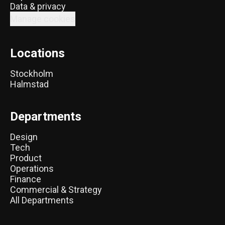
Data & privacy
Manage cookies
Locations
Stockholm
Halmstad
Departments
Design
Tech
Product
Operations
Finance
Commercial & Strategy
All Departments