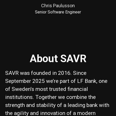
Chris Paulusson
Senior Software Engineer
About SAVR
SAVR was founded in 2016. Since
September 2025 we’re part of LF Bank, one
of Sweden’s most trusted financial
institutions. Together we combine the
strength and stability of a leading bank with
the agility and innovation of a modern