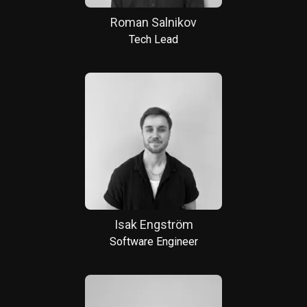
Roman Salnikov
Tech Lead
Isak Engström
Software Engineer